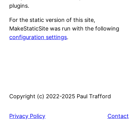
plugins.
For the static version of this site,
MakeStaticSite was run with the following
configuration settings
.
Copyright (c) 2022-2025 Paul Trafford
Privacy Policy
Contact