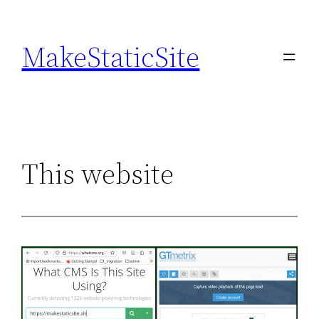
Skip
to
MakeStaticSite
content
This website