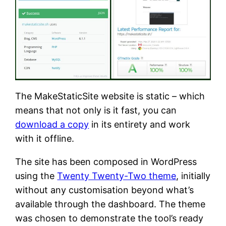
The MakeStaticSite website is static – which
means that not only is it fast, you can
download a copy
in its entirety and work
with it offline.
The site has been composed in WordPress
using the
Twenty Twenty-Two theme
, initially
without any customisation beyond what’s
available through the dashboard. The theme
was chosen to demonstrate the tool’s ready