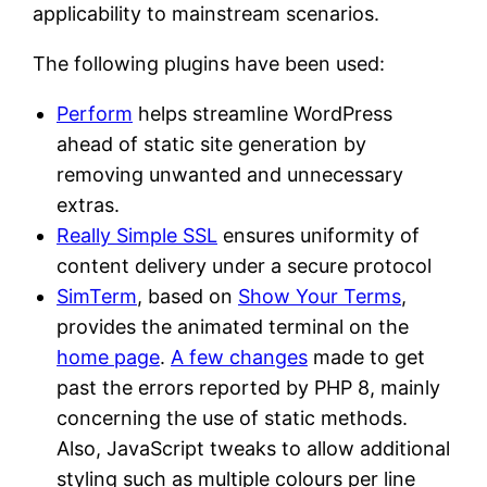
applicability to mainstream scenarios.
The following plugins have been used:
Perform
helps streamline WordPress
ahead of static site generation by
removing unwanted and unnecessary
extras.
Really Simple SSL
ensures uniformity of
content delivery under a secure protocol
SimTerm
, based on
Show Your Terms
,
provides the animated terminal on the
home page
.
A few changes
made to get
past the errors reported by PHP 8, mainly
concerning the use of static methods.
Also, JavaScript tweaks to allow additional
styling such as multiple colours per line