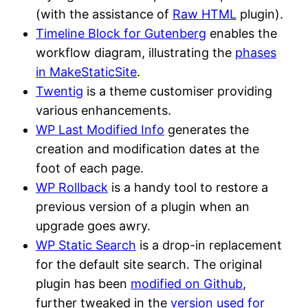
(with the assistance of
Raw HTML
plugin).
Timeline Block for Gutenberg
enables the
workflow diagram, illustrating the
phases
in MakeStaticSite
.
Twentig
is a theme customiser providing
various enhancements.
WP Last Modified Info
generates the
creation and modification dates at the
foot of each page.
WP Rollback
is a handy tool to restore a
previous version of a plugin when an
upgrade goes awry.
WP Static Search
is a drop-in replacement
for the default site search. The original
plugin has been
modified on Github
,
further tweaked in the
version used for