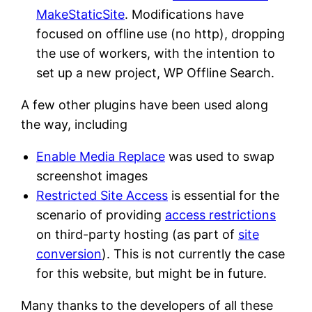
MakeStaticSite
. Modifications have
focused on offline use (no http), dropping
the use of workers, with the intention to
set up a new project, WP Offline Search.
A few other plugins have been used along
the way, including
Enable Media Replace
was used to swap
screenshot images
Restricted Site Access
is essential for the
scenario of providing
access restrictions
on third-party hosting (as part of
site
conversion
). This is not currently the case
for this website, but might be in future.
Many thanks to the developers of all these