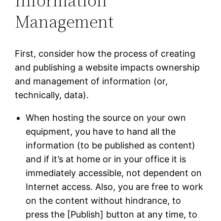
Information
Management
First, consider how the process of creating
and publishing a website impacts ownership
and management of information (or,
technically, data).
When hosting the source on your own
equipment, you have to hand all the
information (to be published as content)
and if it’s at home or in your office it is
immediately accessible, not dependent on
Internet access. Also, you are free to work
on the content without hindrance, to
press the [Publish] button at any time, to