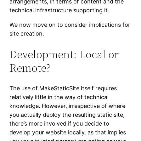
arrangements, in terms of content and the
technical infrastructure supporting it.
We now move on to consider implications for
site creation.
Development: Local or
Remote?
The use of MakeStaticSite itself requires
relatively little in the way of technical
knowledge. However, irrespective of where
you actually deploy the resulting static site,
there’s more involved if you decide to
develop your website locally, as that implies