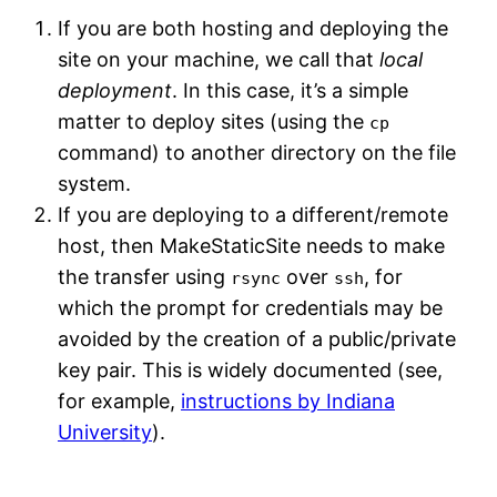
If you are both hosting and deploying the
site on your machine, we call that
local
deployment
. In this case, it’s a simple
matter to deploy sites (using the
cp
command) to another directory on the file
system.
If you are deploying to a different/remote
host, then MakeStaticSite needs to make
the transfer using
over
, for
rsync
ssh
which the prompt for credentials may be
avoided by the creation of a public/private
key pair. This is widely documented (see,
for example,
instructions by Indiana
University
).