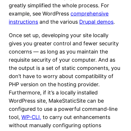
greatly simplified the whole process. For
example, see WordPress
comprehensive
instructions
and the various
Drupal demos
.
Once set up, developing your site locally
gives you greater control and fewer security
concerns — as long as you maintain the
requisite security of your computer. And as
the output is a set of static components, you
don’t have to worry about compatibility of
PHP version on the hosting provider.
Furthermore, if it’s a locally installed
WordPress site, MakeStaticSite can be
configured to use a powerful command-line
tool,
WP-CLI,
to carry out enhancements
without manually configuring options