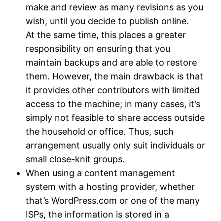
make and review as many revisions as you
wish, until you decide to publish online.
At the same time, this places a greater
responsibility on ensuring that you
maintain backups and are able to restore
them. However, the main drawback is that
it provides other contributors with limited
access to the machine; in many cases, it’s
simply not feasible to share access outside
the household or office. Thus, such
arrangement usually only suit individuals or
small close-knit groups.
When using a content management
system with a hosting provider, whether
that’s WordPress.com or one of the many
ISPs, the information is stored in a