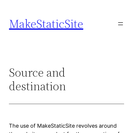
Skip
to
MakeStaticSite
content
Source and
destination
The use of MakeStaticSite revolves around