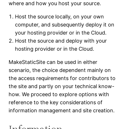
where and how you host your source.
Host the source locally, on your own
computer, and subsequently deploy it on
your hosting provider or in the Cloud.
Host the source and deploy with your
hosting provider or in the Cloud.
MakeStaticSite can be used in either
scenario, the choice dependent mainly on
the access requirements for contributors to
the site and partly on your technical know-
how. We proceed to explore options with
reference to the key considerations of
information management and site creation.