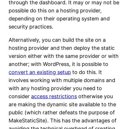
through the dashboard. It may or may not be
possible do this on a hosting provider,
depending on their operating system and
security practices.
Alternatively, you can build the site on a
hosting provider and then deploy the static
version either with the same provider or with
another; with WordPress, it is possible to
convert an existing setup
to do this. It
involves working with multiple domains and
with any hosting provider you need to
consider
access restrictions
otherwise you
are making the dynamic site available to the
public (which rather defeats the purpose of
MakeStaticSite). This has the advantages of
avoiding the technical overhead of creating