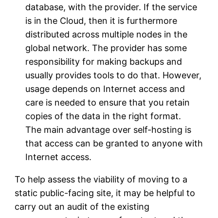
database, with the provider. If the service
is in the Cloud, then it is furthermore
distributed across multiple nodes in the
global network. The provider has some
responsibility for making backups and
usually provides tools to do that. However,
usage depends on Internet access and
care is needed to ensure that you retain
copies of the data in the right format.
The main advantage over self-hosting is
that access can be granted to anyone with
Internet access.
To help assess the viability of moving to a
static public-facing site, it may be helpful to
carry out an audit of the existing