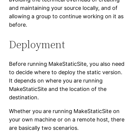
and maintaining your source locally, and of
allowing a group to continue working on it as
before.
Deployment
Before running MakeStaticSite, you also need
to decide where to deploy the static version.
It depends on where you are running
MakeStaticSite and the location of the
destination.
Whether you are running MakeStaticSite on
your own machine or on a remote host, there
are basically two scenarios.