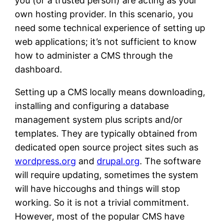
you (or a trusted person) are acting as your
own hosting provider. In this scenario, you
need some technical experience of setting up
web applications; it’s not sufficient to know
how to administer a CMS through the
dashboard.
Setting up a CMS locally means downloading,
installing and configuring a database
management system plus scripts and/or
templates. They are typically obtained from
dedicated open source project sites such as
wordpress.org
and
drupal.org
. The software
will require updating, sometimes the system
will have hiccoughs and things will stop
working. So it is not a trivial commitment.
However, most of the popular CMS have