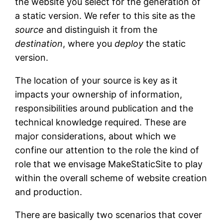
the website you select for the generation of
a static version. We refer to this site as the
source
and distinguish it from the
destination
, where you
deploy
the static
version.
The location of your source is key as it
impacts your ownership of information,
responsibilities around publication and the
technical knowledge required. These are
major considerations, about which we
confine our attention to the role the kind of
role that we envisage MakeStaticSite to play
within the overall scheme of website creation
and production.
There are basically two scenarios that cover