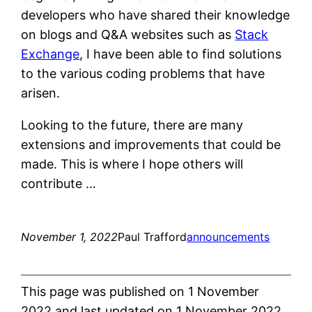
developers who have shared their knowledge
on blogs and Q&A websites such as
Stack
Exchange
, I have been able to find solutions
to the various coding problems that have
arisen.
Looking to the future, there are many
extensions and improvements that could be
made. This is where I hope others will
contribute …
November 1, 2022
Paul Trafford
announcements
This page was published on 1 November
2022 and last updated on 1 November 2022.