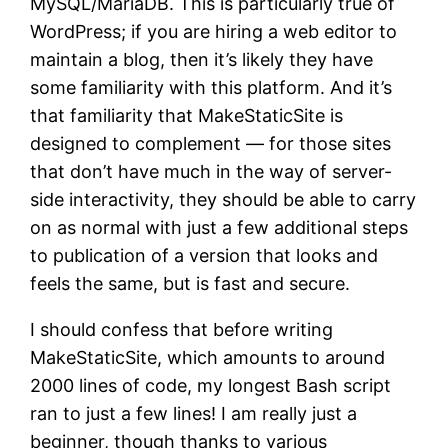
MySQL/MariaDB. This is particularly true of
WordPress; if you are hiring a web editor to
maintain a blog, then it’s likely they have
some familiarity with this platform. And it’s
that familiarity that MakeStaticSite is
designed to complement — for those sites
that don’t have much in the way of server-
side interactivity, they should be able to carry
on as normal with just a few additional steps
to publication of a version that looks and
feels the same, but is fast and secure.
I should confess that before writing
MakeStaticSite, which amounts to around
2000 lines of code, my longest Bash script
ran to just a few lines! I am really just a
beginner, though thanks to various