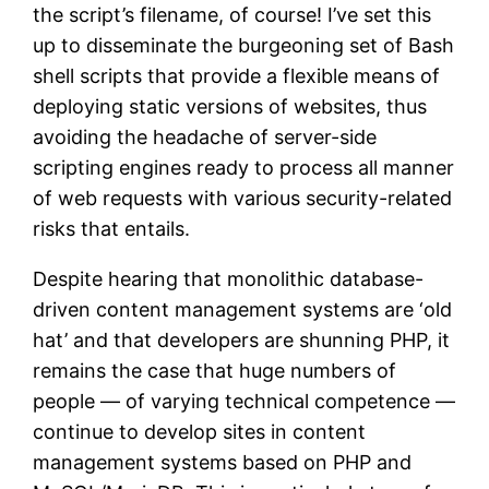
the script’s filename, of course! I’ve set this
up to disseminate the burgeoning set of Bash
shell scripts that provide a flexible means of
deploying static versions of websites, thus
avoiding the headache of server-side
scripting engines ready to process all manner
of web requests with various security-related
risks that entails.
Despite hearing that monolithic database-
driven content management systems are ‘old
hat’ and that developers are shunning PHP, it
remains the case that huge numbers of
people — of varying technical competence —
continue to develop sites in content
management systems based on PHP and