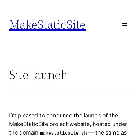
Skip
to
MakeStaticSite
content
Site launch
I’m pleased to announce the launch of the
MakeStaticSite project website, hosted under
the domain
— the same as
makestaticsite.sh