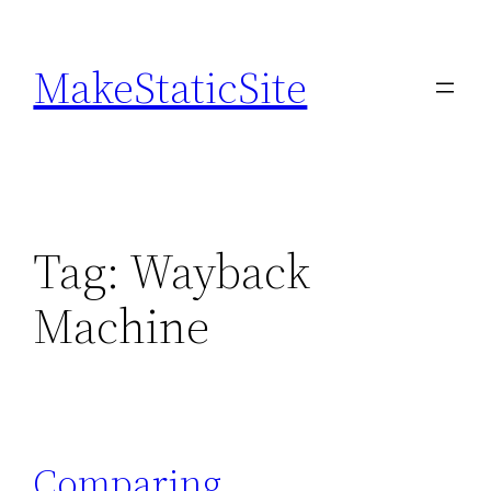
Skip
to
MakeStaticSite
content
Tag:
Wayback
Machine
Comparing