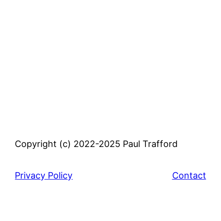
Copyright (c) 2022-2025 Paul Trafford
Privacy Policy
Contact