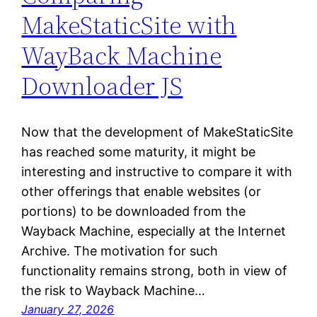
MakeStaticSite with
WayBack Machine
Downloader JS
Now that the development of MakeStaticSite
has reached some maturity, it might be
interesting and instructive to compare it with
other offerings that enable websites (or
portions) to be downloaded from the
Wayback Machine, especially at the Internet
Archive. The motivation for such
functionality remains strong, both in view of
the risk to Wayback Machine…
January 27, 2026